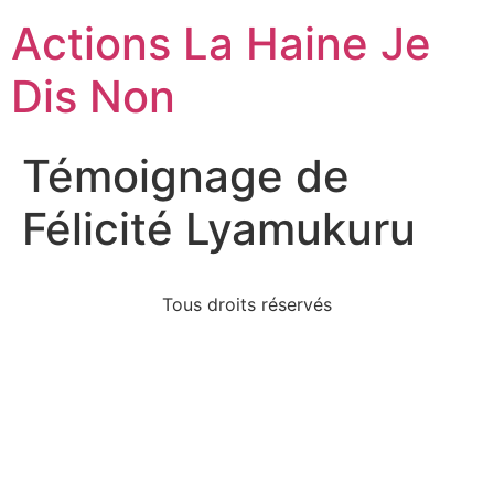
Actions La Haine Je
Dis Non
Témoignage de
Félicité Lyamukuru
Tous droits réservés