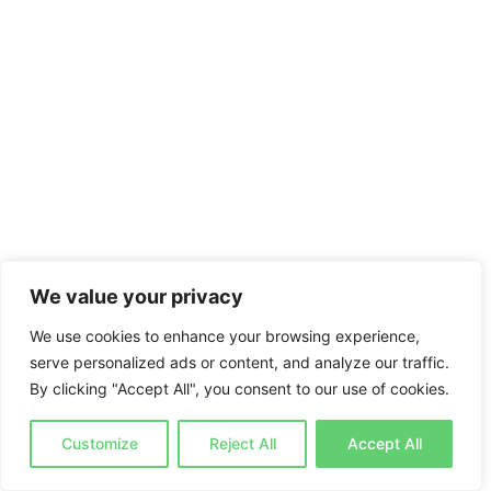
We value your privacy
We use cookies to enhance your browsing experience,
serve personalized ads or content, and analyze our traffic.
By clicking "Accept All", you consent to our use of cookies.
Customize
Reject All
Accept All