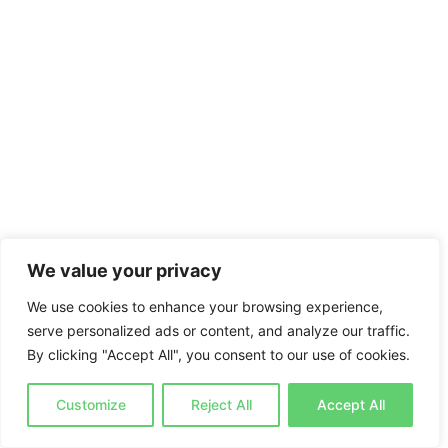
We value your privacy
We use cookies to enhance your browsing experience,
serve personalized ads or content, and analyze our traffic.
By clicking "Accept All", you consent to our use of cookies.
Customize
Reject All
Accept All