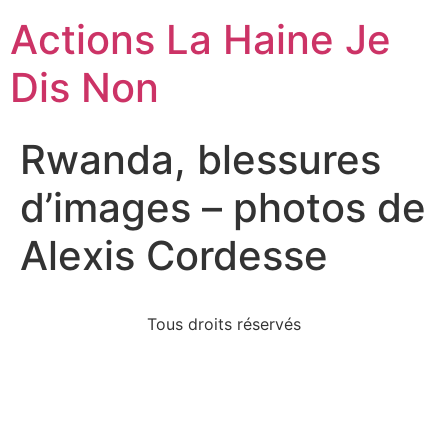
Actions La Haine Je
Dis Non
Rwanda, blessures
d’images – photos de
Alexis Cordesse
Tous droits réservés