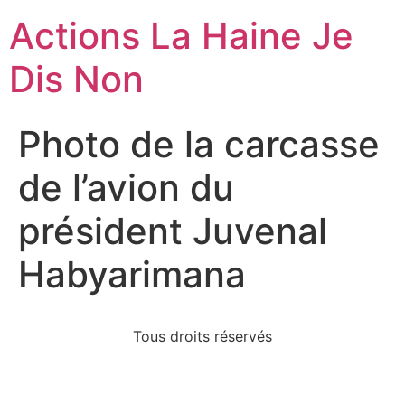
Actions La Haine Je
Dis Non
Photo de la carcasse
de l’avion du
président Juvenal
Habyarimana
Tous droits réservés