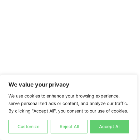
We value your privacy
We use cookies to enhance your browsing experience,
serve personalized ads or content, and analyze our traffic.
By clicking "Accept All", you consent to our use of cookies.
Customize
Reject All
Accept All