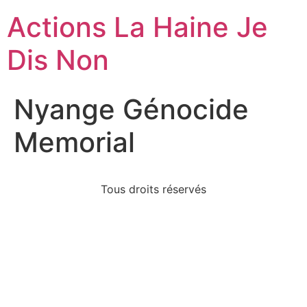
Actions La Haine Je
Dis Non
Nyange Génocide
Memorial
Tous droits réservés