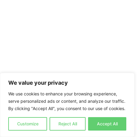
We value your privacy
We use cookies to enhance your browsing experience,
serve personalized ads or content, and analyze our traffic.
By clicking "Accept All", you consent to our use of cookies.
Customize
Reject All
Accept All