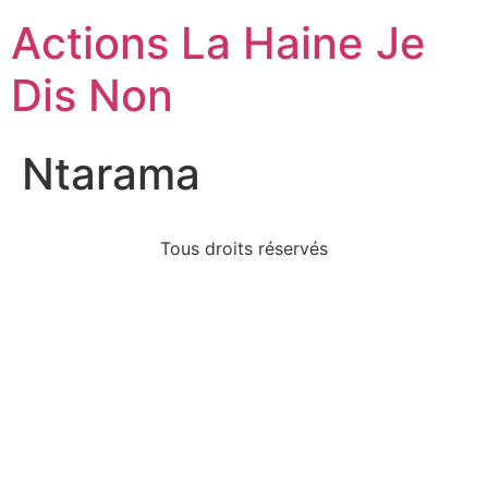
Actions La Haine Je
Dis Non
Ntarama
Tous droits réservés