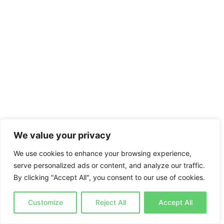
We value your privacy
We use cookies to enhance your browsing experience,
serve personalized ads or content, and analyze our traffic.
By clicking "Accept All", you consent to our use of cookies.
Customize
Reject All
Accept All