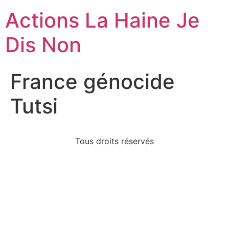
Actions La Haine Je
Dis Non
France génocide
Tutsi
Tous droits réservés