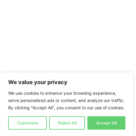
We value your privacy
We use cookies to enhance your browsing experience,
serve personalized ads or content, and analyze our traffic.
By clicking "Accept All", you consent to our use of cookies.
Customize
Reject All
Accept All